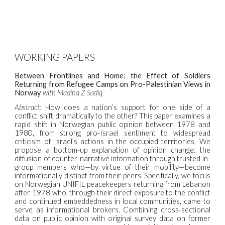
WORKING PAPERS
Between Frontlines and Home: the Effect of Soldiers
Returning from Refugee Camps on Pro-Palestinian Views in
Norway
with Madiha Z Sadiq
Abstract:
How does a nation’s support for one side of a
conflict shift dramatically to the other? This paper examines a
rapid shift in Norwegian public opinion between 1978 and
1980, from strong pro-Israel sentiment to widespread
criticism of Israel’s actions in the occupied territories. We
propose a bottom-up explanation of opinion change: the
diffusion of counter-narrative information through trusted in-
group members who—by virtue of their mobility—become
informationally distinct from their peers. Specifically, we focus
on Norwegian UNIFIL peacekeepers returning from Lebanon
after 1978 who, through their direct exposure to the conflict
and continued embeddedness in local communities, came to
serve as informational brokers. Combining cross-sectional
data on public opinion with original survey data on former