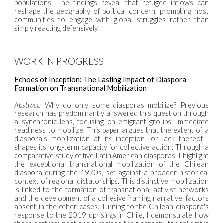
populations. The findings reveal that refugee inflows can
reshape the geography of political concern, prompting host
communities to engage with global struggles rather than
simply reacting defensively.
WORK IN PROGRESS
Echoes of Inception: The Lasting Impact of Diaspora
Formation on Transnational Mobilization
Abstract:
Why do only some diasporas mobilize? Previous
research has predominantly answered this question through
a synchronic lens, focusing on emigrant groups' immediate
readiness to mobilize. This paper argues that the extent of a
diaspora's mobilization at its inception—or lack thereof—
shapes its long-term capacity for collective action. Through a
comparative study of five Latin American diasporas, I highlight
the exceptional transnational mobilization of the Chilean
diaspora during the 1970s, set against a broader historical
context of regional dictatorships. This distinctive mobilization
is linked to the formation of transnational activist networks
and the development of a cohesive framing narrative, factors
absent in the other cases. Turning to the Chilean diaspora's
response to the 2019 uprisings in Chile, I demonstrate how