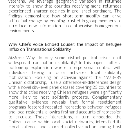
veterans, we leverage geographic variation in returnee
intensity to show that counties receiving more returnees
experienced sharper declines in pro-Israel sentiment. The
findings demonstrate how short-term mobility can drive
attitudinal change by enabling trusted in-group members to
introduce new information into otherwise homogeneous
environments.
Why Chile’s Voice Echoed Louder: the Impact of Refugee
Influx on Transnational Solidarity
Abstract:
Why do only some distant political crises elicit
widespread transnational solidarity? In this paper, I offer a
bottom-up explanation where interpersonal contact with
individuals fleeing a crisis activates local solidarity
mobilization. Focusing on activism against the 1973–89
Chilean dictatorship, I use a difference-in-differences design
with a novel city-level panel dataset covering 23 countries to
show that cities receiving Chilean refugees were significantly
more likely to host solidarity protests. Complementary
qualitative evidence reveals that formal resettlement
programs fostered repeated interactions between refugees
and local residents, allowing firsthand accounts of repression
to circulate. These interactions, in turn, embedded the
Chilean cause within local social networks, intensified its
moral salience, and spurred collective action among host