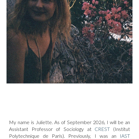
My name is Juliette. As of September 2026, I will be an
Assistant Professor of Sociology at
CREST
(Institut
Polytechnique de Paris). Previously, I was an
IAST