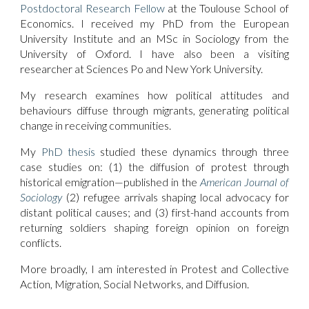
Postdoctoral Research Fellow
at the Toulouse School of
Economics. I received my PhD from the European
University Institute and an MSc in Sociology from the
University of Oxford. I have also been a visiting
researcher at Sciences Po and New York University.
My research examines how political attitudes and
behaviours diffuse through migrants, generating political
change in receiving communities.
My
PhD thesis
studied these dynamics through three
case studies on: (1) the diffusion of protest through
historical emigration—published in the
American Journal of
Sociology
(2) refugee arrivals shaping local advocacy for
distant political causes; and (3) first-hand accounts from
returning soldiers shaping foreign opinion on foreign
conflicts.
More broadly, I am interested in Protest and Collective
Action, Migration, Social Networks, and Diffusion.