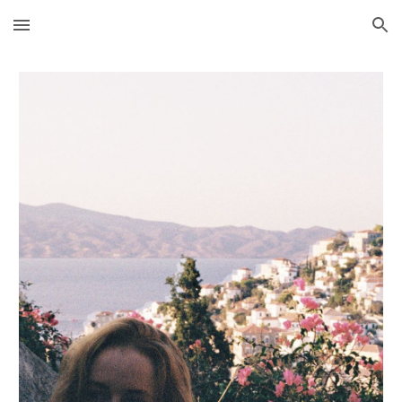
Skip to main content
Skip to navigation